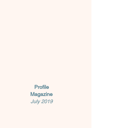
Profile
Magazine
July 2019