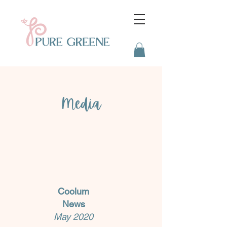
Media
Coolum
News
May 2020