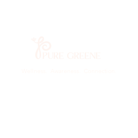
Wellness. Awareness. Connection.
Qigong
Retreat
Creative Art Therapy
Book O