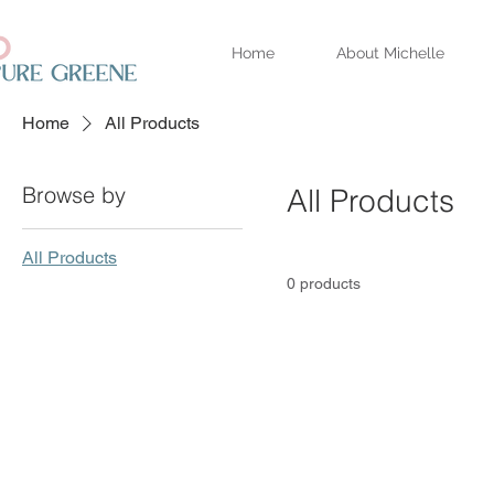
Home
About Michelle
Home
All Products
Browse by
All Products
All Products
0 products