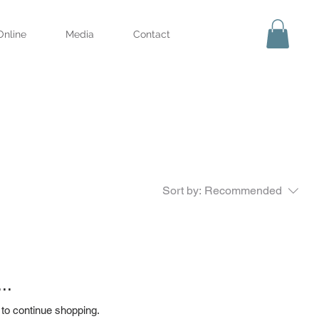
Online
Media
Contact
Sort by:
Recommended
..
 to continue shopping.