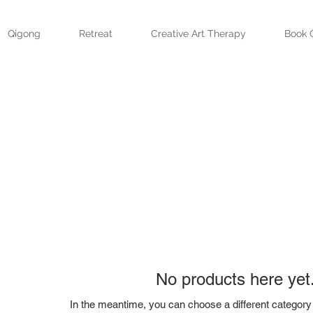
Qigong
Retreat
Creative Art Therapy
Book 
No products here yet.
In the meantime, you can choose a different category